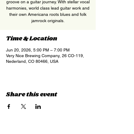
groove on a guitar journey. With stellar vocal
harmonies, world class lead guitar work and
their own Americana roots blues and folk
jamrock originals.
Time & Location
Jun 20, 2026, 5:00 PM – 7:00 PM
Very Nice Brewing Company, 26 CO-119,
Nederland, CO 80466, USA
Share this event
Sign up for updates &