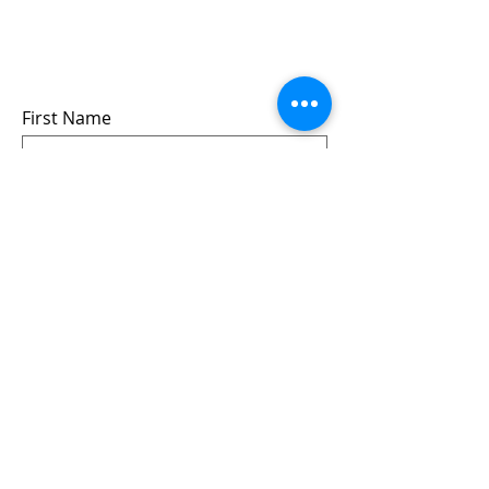
events
we won’t share your info - cause it’s not
very nice to
First Name
Last Name
Email
Submit
Follow us: