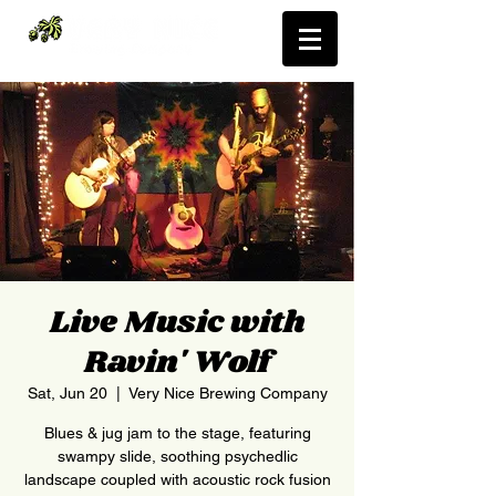
Live Music with
Ravin' Wolf
Sat, Jun 20
  |  
Very Nice Brewing Company
Blues & jug jam to the stage, featuring
swampy slide, soothing psychedlic
landscape coupled with acoustic rock fusion