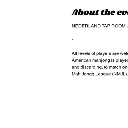
About the ev
NEDERLAND TAP ROOM - 26 
~
All levels of players are w
American mahjong is played w
and discarding, to match one
Mah Jongg League (NMJL).