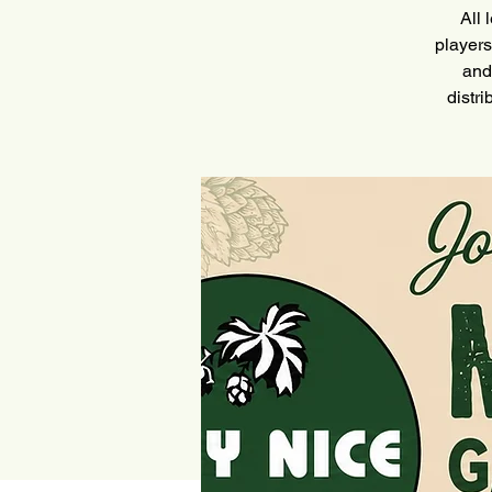
All 
players
and
distr