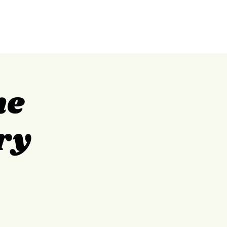
GILPIN
ABOUT
CONTACT
me
ry