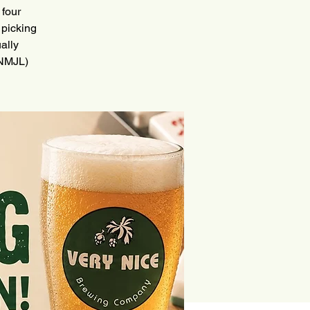
 four
 picking
ally
(NMJL)