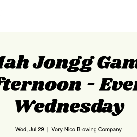
HOME
NEDERLAND
ah Jongg Ga
fternoon - Eve
Wednesday
Wed, Jul 29
  |  
Very Nice Brewing Company