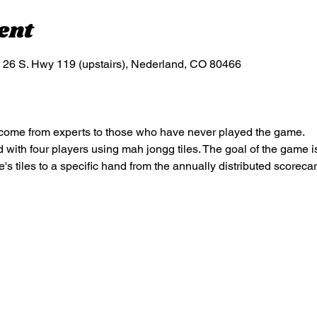
ent
S. Hwy 119 (upstairs), Nederland, CO 80466
elcome from experts to those who have never played the game.
ith four players using mah jongg tiles. The goal of the game is t
's tiles to a specific hand from the annually distributed scoreca