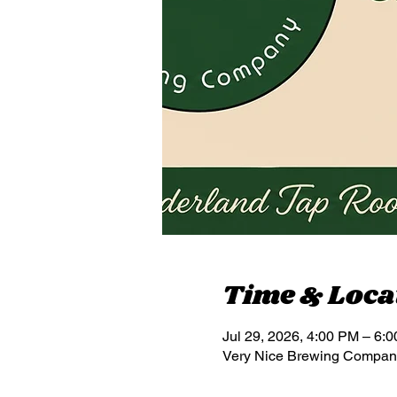
Time & Loca
Jul 29, 2026, 4:00 PM – 6:
Very Nice Brewing Compan