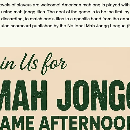
levels of players are welcome! American mahjong is played with
 using mah jongg tiles. The goal of the game is to be the first, by
 discarding, to match one's tiles to a specific hand from the annu
ibuted scorecard published by the National Mah Jongg League 