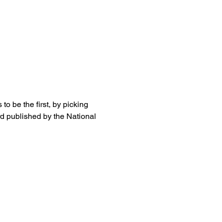
o be the first, by picking 
rd published by the National 