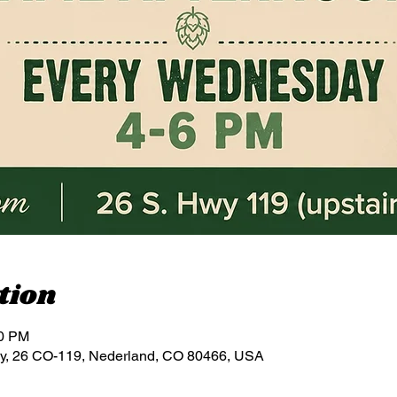
tion
00 PM
y, 26 CO-119, Nederland, CO 80466, USA