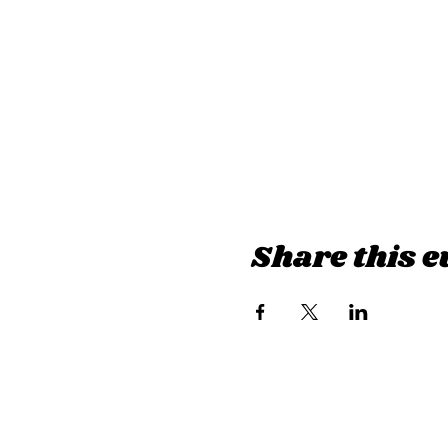
Share this e