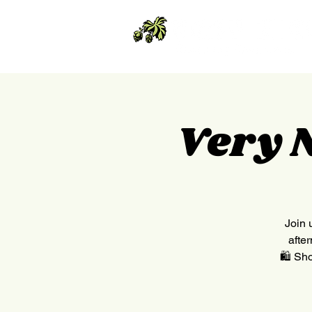
Very 
Join 
afte
🛍 Sho