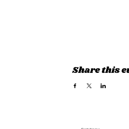
Share this e