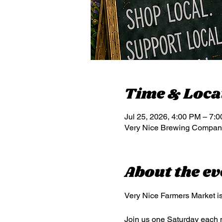
Time & Loca
Jul 25, 2026, 4:00 PM – 7:
Very Nice Brewing Company
About the ev
Very Nice Farmers Market is
Join us one Saturday each mo