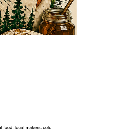
l food, local makers, cold 