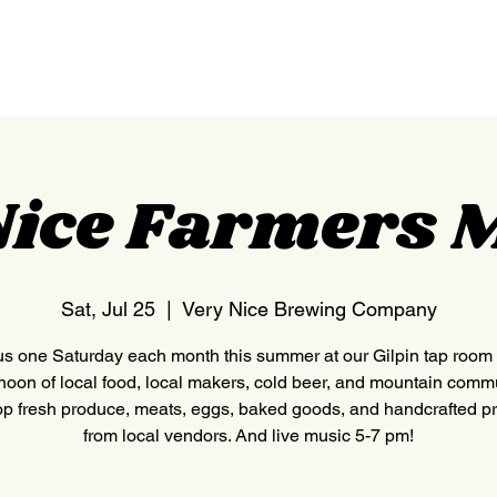
HOME
NEDERLAND
Nice Farmers 
Sat, Jul 25
  |  
Very Nice Brewing Company
us one Saturday each month this summer at our Gilpin tap room 
rnoon of local food, local makers, cold beer, and mountain commu
p fresh produce, meats, eggs, baked goods, and handcrafted p
from local vendors. And live music 5-7 pm!