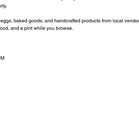
ty.
 eggs, baked goods, and handcrafted products from local vendor
food, and a pint while you browse.
PM