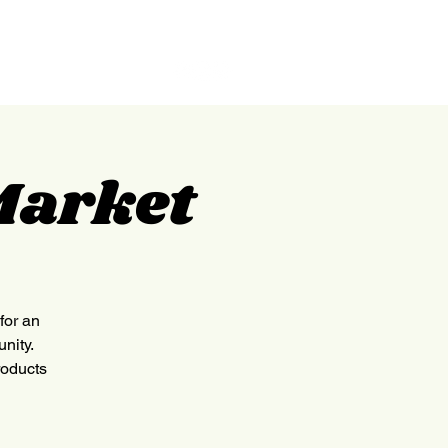
GILPIN
ABOUT
CONTACT
Market
for an
nity.
roducts