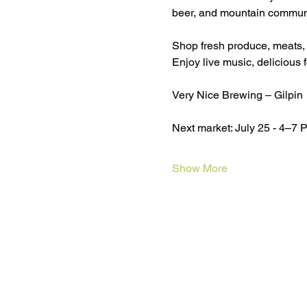
beer, and mountain communi
Shop fresh produce, meats,
Enjoy live music, delicious 
Very Nice Brewing – Gilpin
Next market: July 25 - 4–7 
Show More