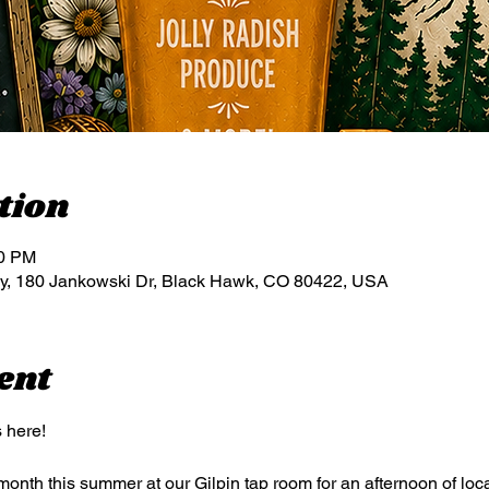
tion
00 PM
, 180 Jankowski Dr, Black Hawk, CO 80422, USA
ent
 here!
nth this summer at our Gilpin tap room for an afternoon of loca