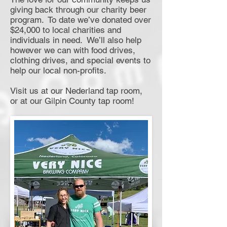
giving back through our charity beer
program. To date we’ve donated over
$24,000 to local charities and
individuals in need. We’ll also help
however we can with food drives,
clothing drives, and special events to
help our local non-profits.
Visit us at our Nederland tap room,
or at our Gilpin County tap room!