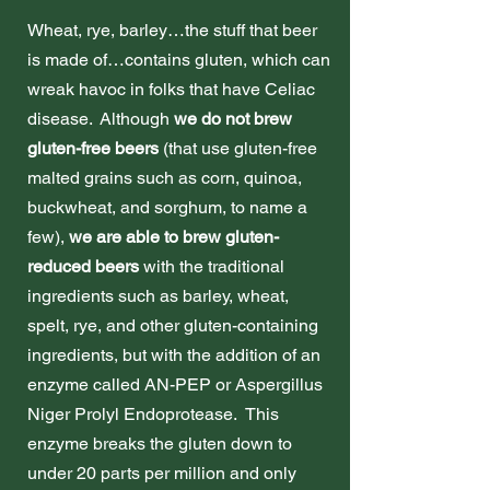
Wheat, rye, barley…the stuff that beer
is made of…contains gluten, which can
wreak havoc in folks that have Celiac
disease. Although
we do not brew
gluten-free beers
(that use gluten-free
malted grains such as corn, quinoa,
buckwheat, and sorghum, to name a
few),
we are able to brew gluten-
reduced beers
with the traditional
ingredients such as barley, wheat,
spelt, rye, and other gluten-containing
ingredients, but with the addition of an
enzyme called AN-PEP or Aspergillus
Niger Prolyl Endoprotease. This
enzyme breaks the gluten down to
under 20 parts per million and only