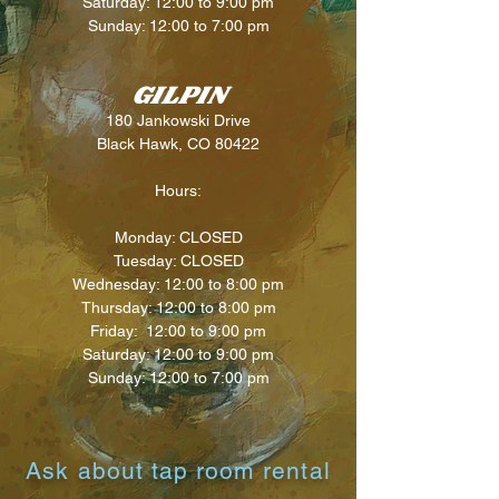
Saturday: 12:00 to 9:00 pm
Sunday: 12:00 to 7:00 pm
GILPIN
180 Jankowski Drive
Black Hawk, CO 80422
Hours:
Monday: CLOSED
Tuesday: CLOSED
Wednesd
ay: 12:00
to 8:00 pm
Thursday: 12:00
to 8:00 pm
Friday: 12:00 to 9:00 pm
Saturday: 12:00 to 9:00 pm
Sunday: 12:00 to 7:00 pm
Ask about tap room rental