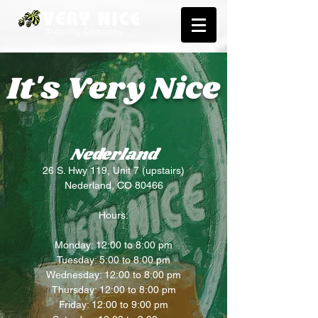
It's Very Nice
Nederland
26 S. Hwy 119, Unit 7 (upstairs)
Nederland, CO 80466
Hours:
Monday: 12:00 to 8:00 pm
Tuesday: 5:00 to 8:00 pm
Wednesday: 12:00 to 8:00 pm
Thursday: 12:00 to 8:00 pm
Friday: 12:00 to 9:00 pm