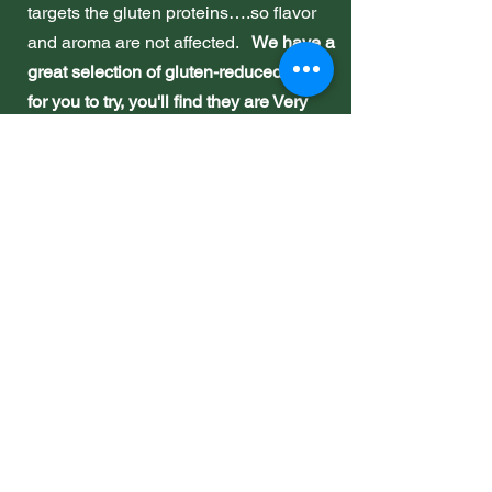
targets the gluten proteins….so flavor
and aroma are not affected.
We have a
great selection of gluten-reduced beers
for you to try, you'll find they are Very
Nice!