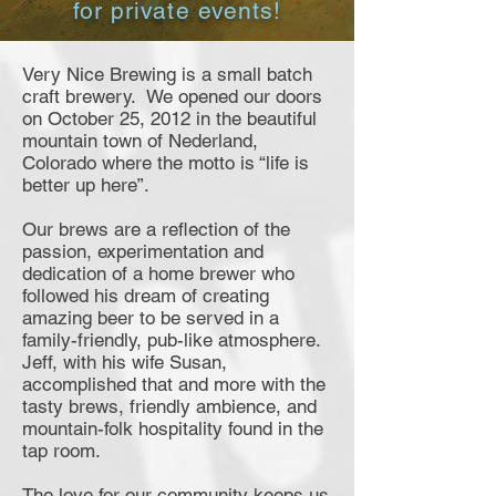
for private events!
Very Nice Brewing is a small batch
craft brewery. We opened our doors
on October 25, 2012 in the beautiful
mountain town of Nederland,
Colorado where the motto is “life is
better up here”.
Our brews are a reflection of the
passion, experimentation and
dedication of a home brewer who
followed his dream of creating
amazing beer to be served in a
family-friendly, pub-like atmosphere.
Jeff, with his wife Susan,
accomplished that and more with the
tasty brews, friendly ambience, and
mountain-folk hospitality found in the
tap room.
The love for our community keeps us