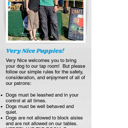
Very Nice Puppies!
Very Nice welcomes you to bring
your dog to our tap room! But please
follow our simple rules for the safety,
consideration, and enjoyment of all of
our patrons:
Dogs must be leashed and in your
control at all times.
Dogs must be well behaved and
quiet.
Dogs are not allowed to block aisles
and are not allowed on our tables.