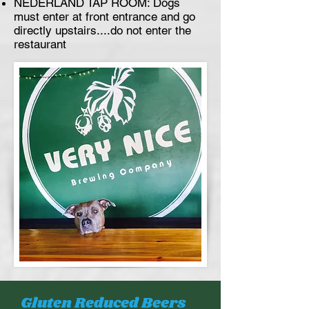
NEDERLAND TAP ROOM: Dogs
must enter at front entrance and go
directly upstairs....do not enter the
restaurant
Gluten Reduced Beers