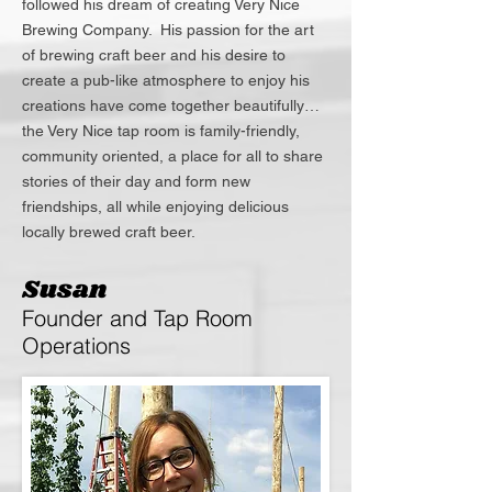
followed his dream of creating Very Nice
Brewing Company. His passion for the art
of brewing craft beer and his desire to
create a pub-like atmosphere to enjoy his
creations have come together beautifully…
the Very Nice tap room is family-friendly,
community oriented, a place for all to share
stories of their day and form new
friendships, all while enjoying delicious
locally brewed craft beer.
Susan
Founder and Tap Room
Operations