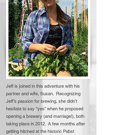
Jeff is joined in this adventure with his
partner and wife, Susan. Recognizing
Jeff’s passion for brewing, she didn’t
hesitate to say “yes” when he proposed
opening a brewery (and marriage!), both
taking place in 2012. A few months after
getting hitched at the historic Pabst