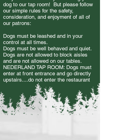
dog to our tap room! But please follow
our simple rules for the safety,
consideration, and enjoyment of all of
our patrons:
Dogs must be leashed and in your
control at all times.
Dogs must be well behaved and quiet.
Dogs are not allowed to block aisles
and are not allowed on our tables.
NEDERLAND TAP ROOM: Dogs must
enter at front entrance and go directly
upstairs....do not enter the restaurant