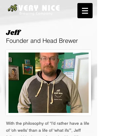
Jeff
Founder and Head Brewer
With the philosophy of “I’d rather have a life
of ‘oh wells’ than a life of ‘what ifs’”, Jeff