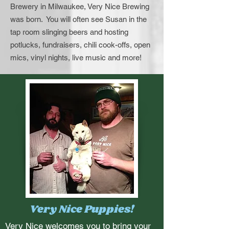
Brewery in Milwaukee, Very Nice Brewing
was born. You will often see Susan in the
tap room slinging beers and hosting
potlucks, fundraisers, chili cook-offs, open
mics, vinyl nights, live music and more!
Very Nice Puppies!
Very Nice welcomes you to bring your