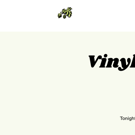
Vinyl
Tonight