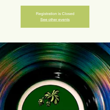
Registration is Closed
See other events