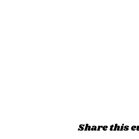
Share this e