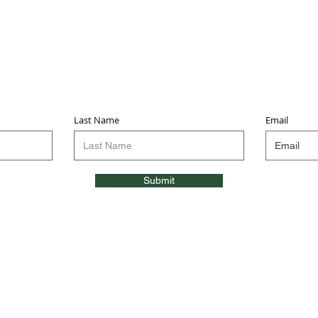
Sign up for updates & events
we won’t share your info - cause it’s not very nice to
Last Name
Email
Submit