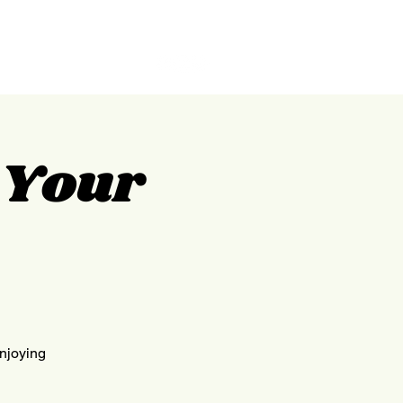
GILPIN
ABOUT
CONTACT
g Your
enjoying