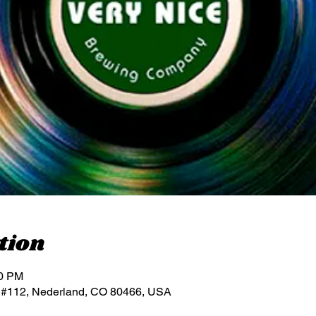
tion
00 PM
 #112, Nederland, CO 80466, USA