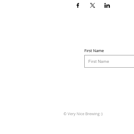
First Name
© Very Nice Brewing :)