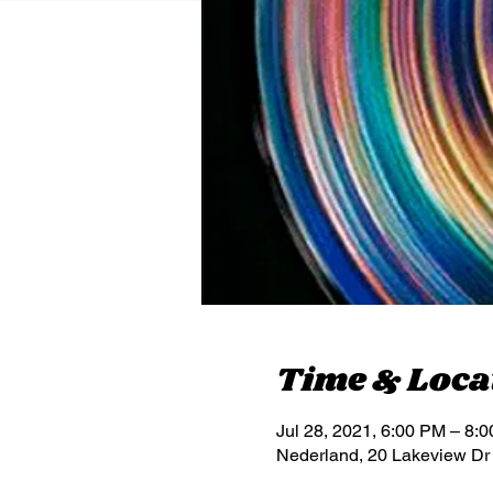
Time & Loca
Jul 28, 2021, 6:00 PM – 8:
Nederland, 20 Lakeview Dr