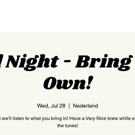
HOME
NEDERLAND
 Night - Brin
Own!
Wed, Jul 28
  |  
Nederland
 we'll listen to what you bring in! Have a Very Nice brew while 
the tunes!