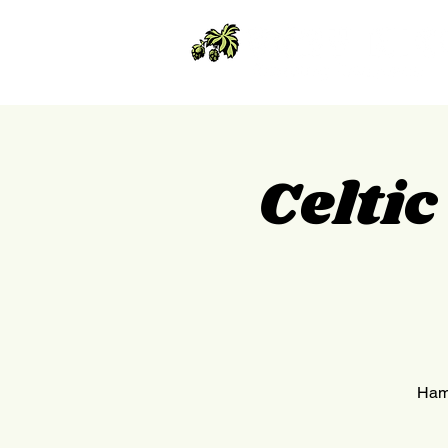
Celti
Hamm