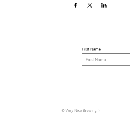
First Name
© Very Nice Brewing :)