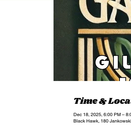
Time & Loca
Dec 18, 2025, 6:00 PM – 8
Black Hawk, 180 Jankowsk