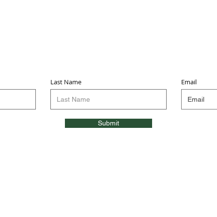
Sign up for updates & events
we won’t share your info - cause it’s not very nice to
Last Name
Email
Submit