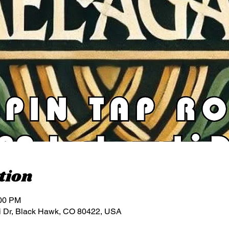
tion
:00 PM
i Dr, Black Hawk, CO 80422, USA