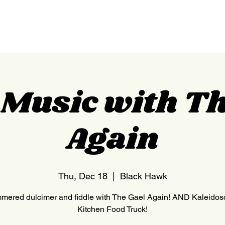
HOME
NEDERLAND
c Music with Th
Again
Thu, Dec 18
  |  
Black Hawk
ered dulcimer and fiddle with The Gael Again! AND Kaleido
Kitchen Food Truck!