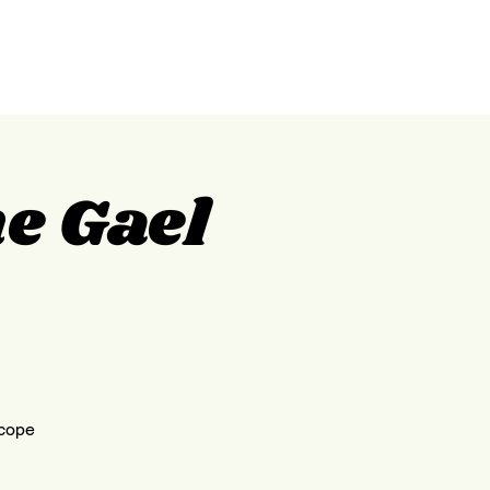
GILPIN
ABOUT
CONTACT
e Gael
scope