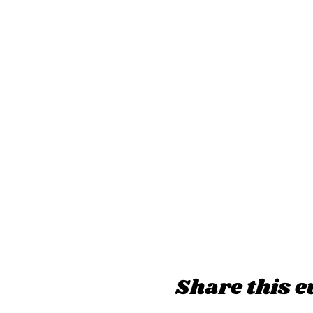
Share this e