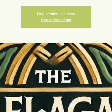
Registration is closed
See other events