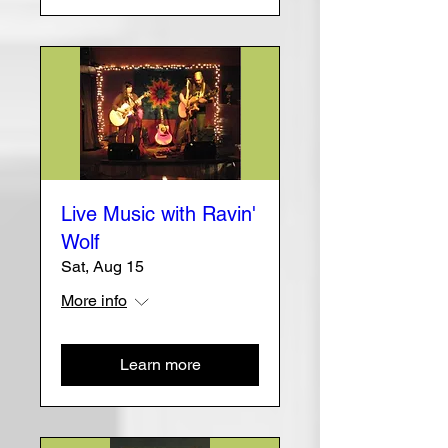
Live Music with Ravin'
Wolf
Sat, Aug 15
More info
Learn more