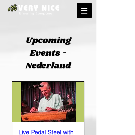
Upcoming
Events -
Nederland
Live Pedal Steel with