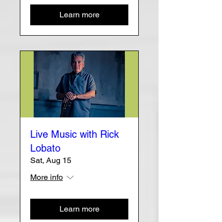
Learn more
Live Music with Rick
Lobato
Sat, Aug 15
More info
Learn more