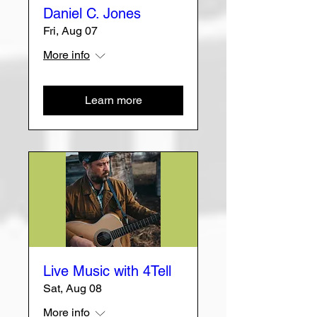
Daniel C. Jones
Fri, Aug 07
More info
Learn more
Live Music with 4Tell
Sat, Aug 08
More info