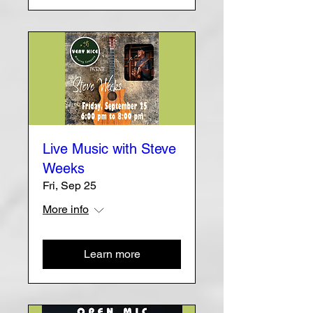
Live Music with Steve
Weeks
Fri, Sep 25
More info
Learn more