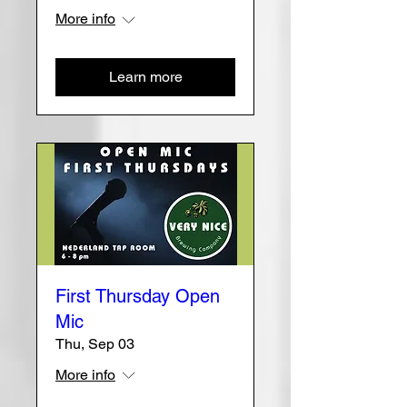
More info
Learn more
First Thursday Open
Mic
Thu, Sep 03
More info