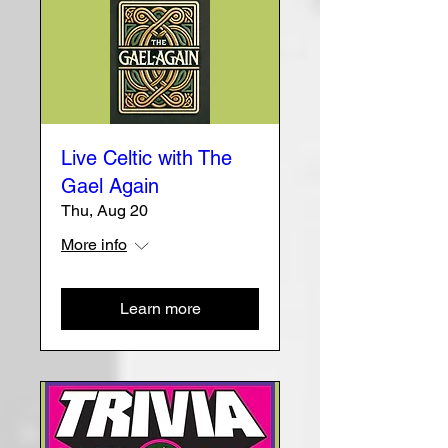
Live Celtic with The
Gael Again
Thu, Aug 20
More info
Learn more