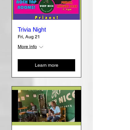
Trivia Night
Fri, Aug 21
More info
Learn more