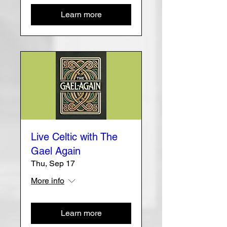
Learn more
Live Celtic with The
Gael Again
Thu, Sep 17
More info
Learn more