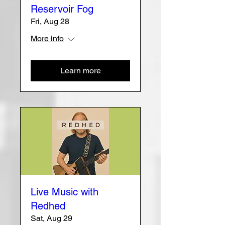
Reservoir Fog
Fri, Aug 28
More info
Learn more
Live Music with
Redhed
Sat, Aug 29