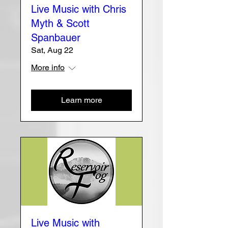
Live Music with Chris
Myth & Scott
Spanbauer
Sat, Aug 22
More info
Learn more
Live Music with