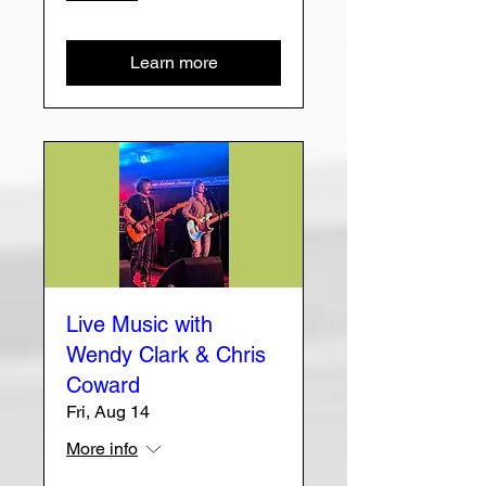
Learn more
Live Music with
Wendy Clark & Chris
Coward
Fri, Aug 14
More info