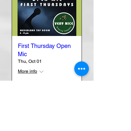
First Thursday Open
Mic
Thu, Oct 01
More info
Learn more