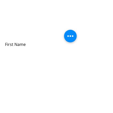
Sign up for updates &
events
we won’t share your info - cause it’s not
very nice to
First Name
Last Name
Email
Submit