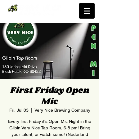
First Friday Open
Mic
Fri, Jul 03
  |  
Very Nice Brewing Company
Every first Friday it's Open Mic Night in the
Gilpin Very Nice Tap Room, 6-8 pm! Bring
your talent, or watch some! (Nederland