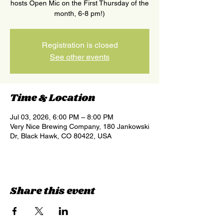
hosts Open Mic on the First Thursday of the
month, 6-8 pm!)
Registration is closed
See other events
Time & Location
Jul 03, 2026, 6:00 PM – 8:00 PM
Very Nice Brewing Company, 180 Jankowski
Dr, Black Hawk, CO 80422, USA
Share this event