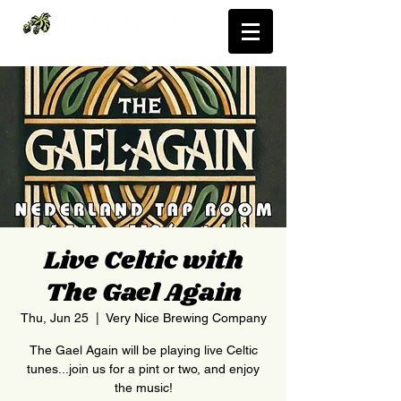
Live Celtic with
The Gael Again
Thu, Jun 25
  |  
Very Nice Brewing Company
The Gael Again will be playing live Celtic
tunes...join us for a pint or two, and enjoy
the music!