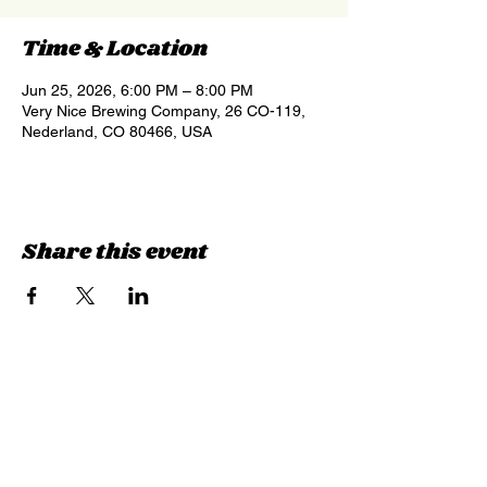
Time & Location
Jun 25, 2026, 6:00 PM – 8:00 PM
Very Nice Brewing Company, 26 CO-119,
Nederland, CO 80466, USA
Share this event
Sign up for updates &
events
we won’t share your info - cause it’s not
very nice to