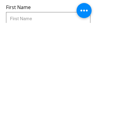
First Name
Last Name
Email
Submit
Follow us:
© Very Nice Brewing :)