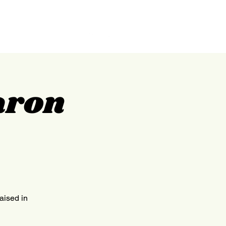
GILPIN
ABOUT
CONTACT
aron
raised in