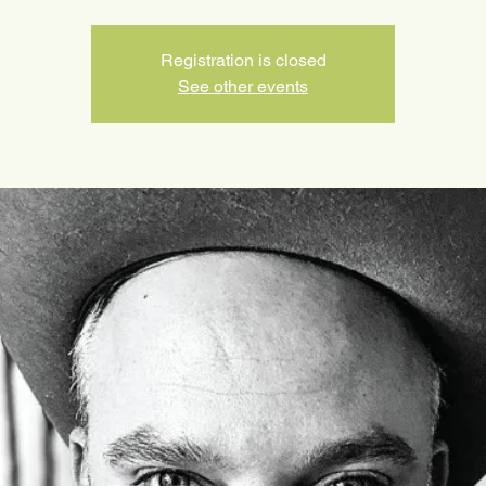
Registration is closed
See other events