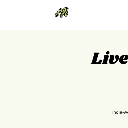
Liv
Indie-we