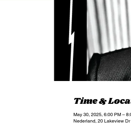
Time & Loca
May 30, 2025, 6:00 PM – 8
Nederland, 20 Lakeview Dr