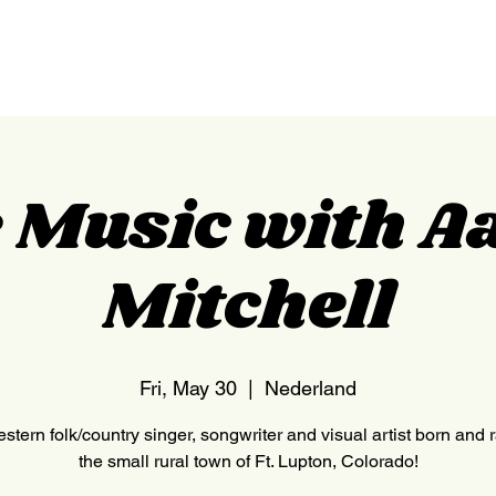
HOME
NEDERLAND
e Music with A
Mitchell
Fri, May 30
  |  
Nederland
stern folk/country singer, songwriter and visual artist born and 
the small rural town of Ft. Lupton, Colorado!