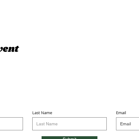
vent
Sign up for updates & events
we won’t share your info - cause it’s not very nice to
Last Name
Email