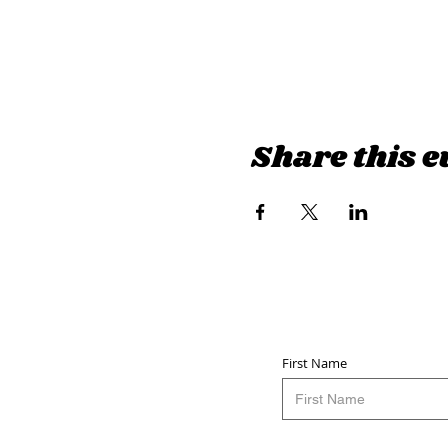
Share this e
First Name