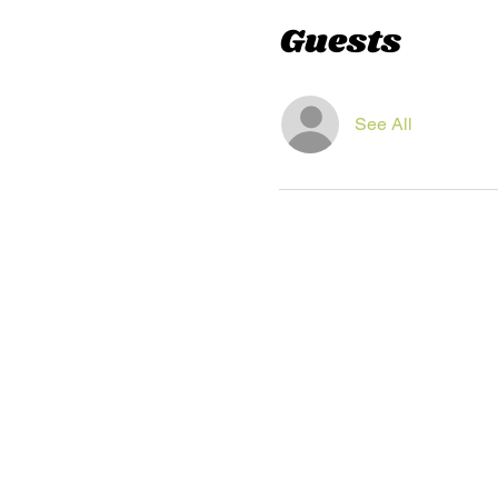
Guests
See All