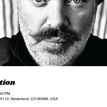
tion
:00 PM
 #112, Nederland, CO 80466, USA