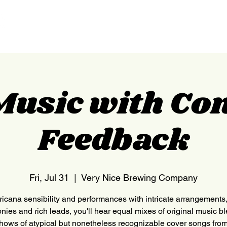
HOME
NEDERLAND
Music with Co
Feedback
Fri, Jul 31
  |  
Very Nice Brewing Company
icana sensibility and performances with intricate arrangements, 
nies and rich leads, you'll hear equal mixes of original music b
shows of atypical but nonetheless recognizable cover songs from