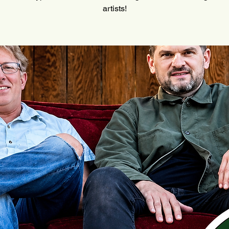
artists!