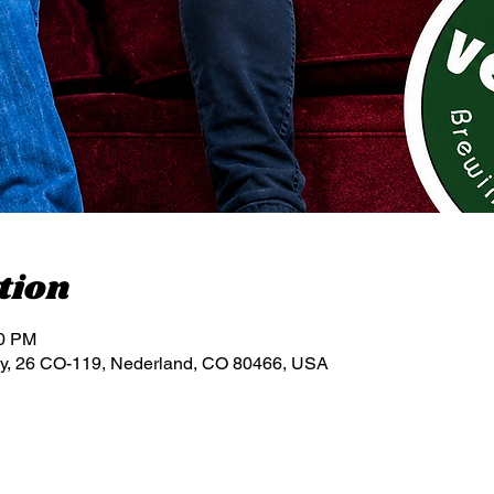
tion
00 PM
y, 26 CO-119, Nederland, CO 80466, USA