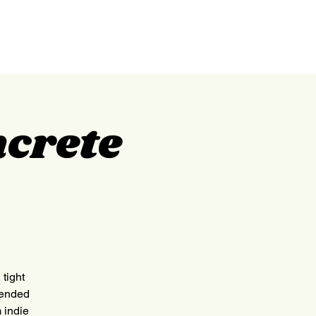
GILPIN
ABOUT
CONTACT
ncrete
tight
lended
 indie