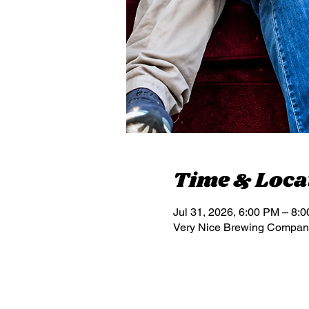
Time & Loca
Jul 31, 2026, 6:00 PM – 8:
Very Nice Brewing Compan