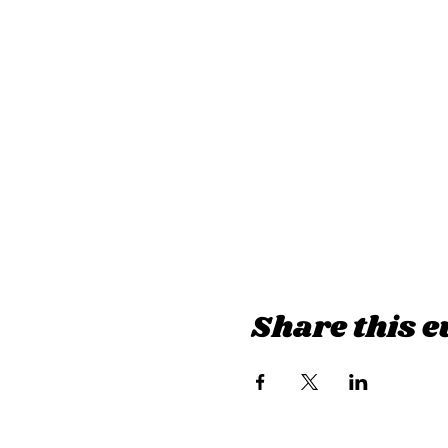
Share this e