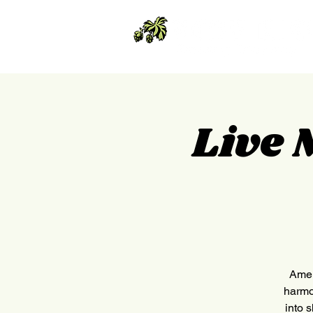
Live 
Amer
harmo
into 