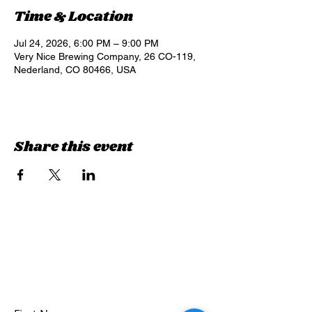
Time & Location
Jul 24, 2026, 6:00 PM – 9:00 PM
Very Nice Brewing Company, 26 CO-119,
Nederland, CO 80466, USA
Share this event
Sign up for updates &
events
we won’t share your info - cause it’s not
very nice to