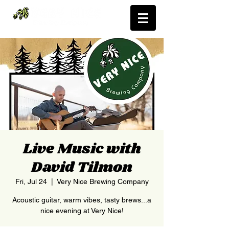
Live Music with
David Tilmon
Fri, Jul 24
  |  
Very Nice Brewing Company
Acoustic guitar, warm vibes, tasty brews...a
nice evening at Very Nice!