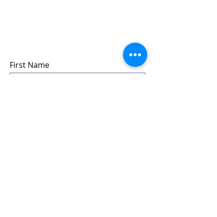
Sign up for updates &
events
we won’t share your info - cause it’s not
very nice to
First Name
Last Name
Email
Submit