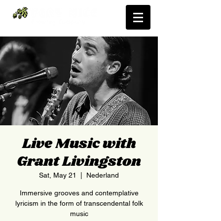
Live Music with
Grant Livingston
Sat, May 21
  |  
Nederland
Immersive grooves and contemplative
lyricism in the form of transcendental folk
music