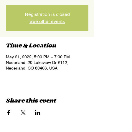
Registration is closed
See other events
Time & Location
May 21, 2022, 5:00 PM – 7:00 PM
Nederland, 20 Lakeview Dr #112,
Nederland, CO 80466, USA
Share this event