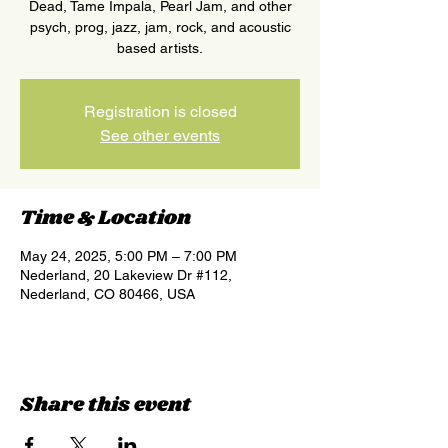
Dead, Tame Impala, Pearl Jam, and other
psych, prog, jazz, jam, rock, and acoustic
based artists.
Registration is closed
See other events
Time & Location
May 24, 2025, 5:00 PM – 7:00 PM
Nederland, 20 Lakeview Dr #112,
Nederland, CO 80466, USA
Share this event