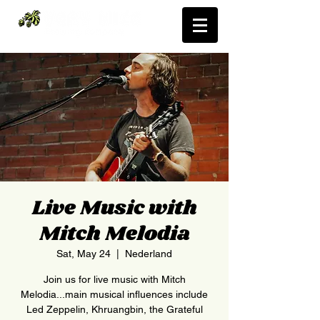
Live Music with
Mitch Melodia
Sat, May 24
  |  
Nederland
Join us for live music with Mitch
Melodia...main musical influences include
Led Zeppelin, Khruangbin, the Grateful