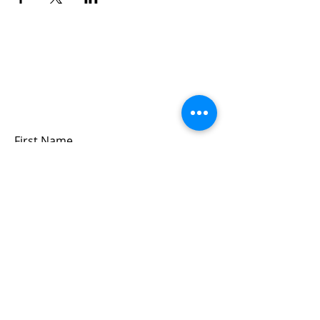
Sign up for updates &
events
we won’t share your info - cause it’s not
very nice to
First Name
Last Name
Email
Submit