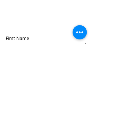
Sign up for updates &
events
we won’t share your info - cause it’s not
very nice to
First Name
Last Name
Email
Submit