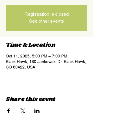
Registration is closed
See other events
Time & Location
Oct 11, 2025, 5:00 PM – 7:00 PM
Black Hawk, 180 Jankowski Dr, Black Hawk,
CO 80422, USA
Share this event