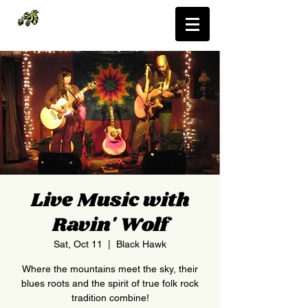
Live Music with
Ravin' Wolf
Sat, Oct 11
  |  
Black Hawk
Where the mountains meet the sky, their
blues roots and the spirit of true folk rock
tradition combine!