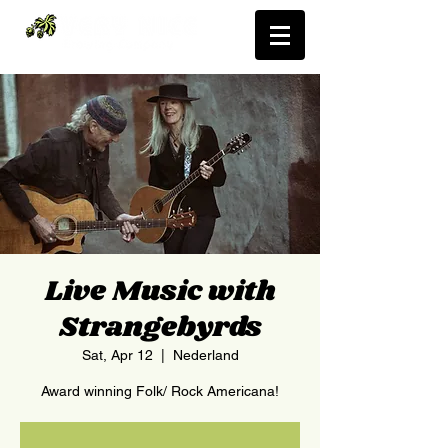
Live Music with
Strangebyrds
Sat, Apr 12
  |  
Nederland
Award winning Folk/ Rock Americana!