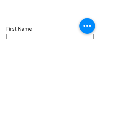
events
we won’t share your info - cause it’s not
very nice to
First Name
Last Name
Email
Submit
Follow us: