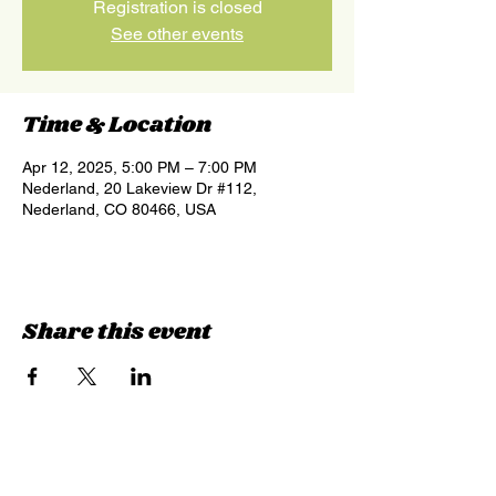
Registration is closed
See other events
Time & Location
Apr 12, 2025, 5:00 PM – 7:00 PM
Nederland, 20 Lakeview Dr #112,
Nederland, CO 80466, USA
Share this event
Sign up for updates &