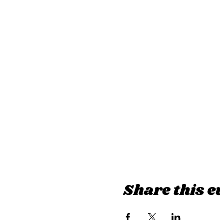
Share this e