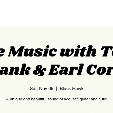
HOME
NEDERLAND
e Music with 
ank & Earl Co
Sat, Nov 09
  |  
Black Hawk
A unique and beautiful sound of acoustic guitar and flute!