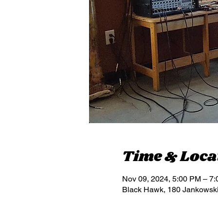
Time & Loca
Nov 09, 2024, 5:00 PM – 7
Black Hawk, 180 Jankowsk