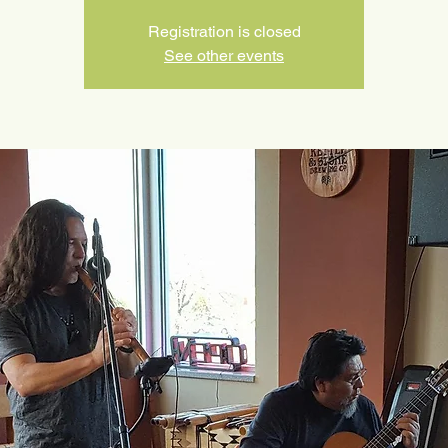
Registration is closed
See other events