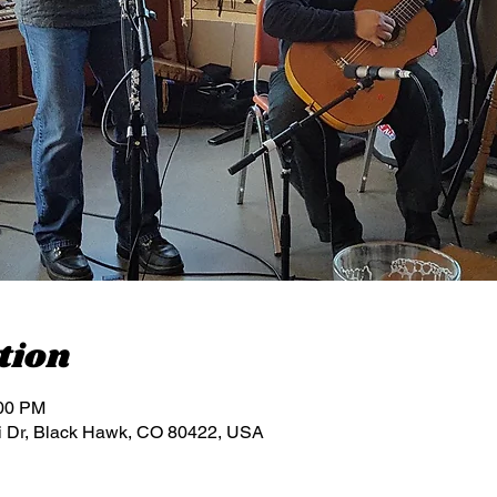
tion
:00 PM
i Dr, Black Hawk, CO 80422, USA