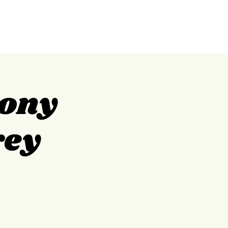
GILPIN
ABOUT
CONTACT
Tony
rey