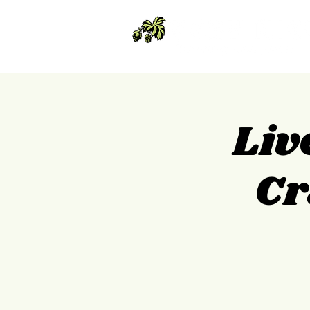
Liv
Cr