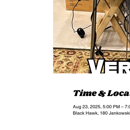
Time & Loca
Aug 23, 2025, 5:00 PM – 7
Black Hawk, 180 Jankowsk