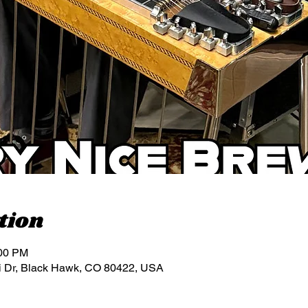
tion
:00 PM
i Dr, Black Hawk, CO 80422, USA