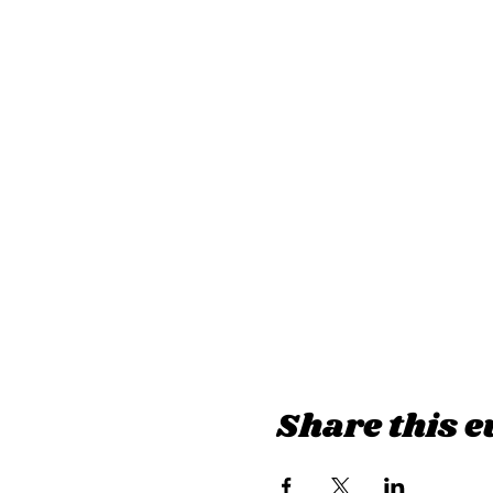
Share this e