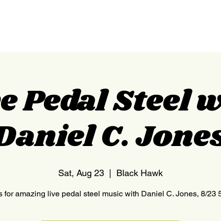
HOME
NEDERLAND
e Pedal Steel 
Daniel C. Jone
Sat, Aug 23
  |  
Black Hawk
s for amazing live pedal steel music with Daniel C. Jones, 8/23 