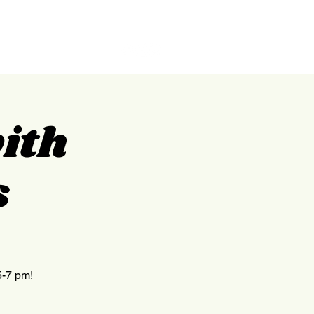
GILPIN
ABOUT
CONTACT
with
s
5-7 pm!