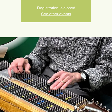
Registration is closed
See other events