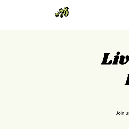
Liv
Join u