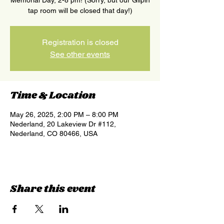
Memorial Day, 2-8 pm! (Sorry, but our Gilpin
tap room will be closed that day!)
Registration is closed
See other events
Time & Location
May 26, 2025, 2:00 PM – 8:00 PM
Nederland, 20 Lakeview Dr #112,
Nederland, CO 80466, USA
Share this event