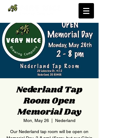
Nederland Tap
Room Open
Memorial Day
Mon, May 26
  |  
Nederland
Our Nederland tap room will be open on