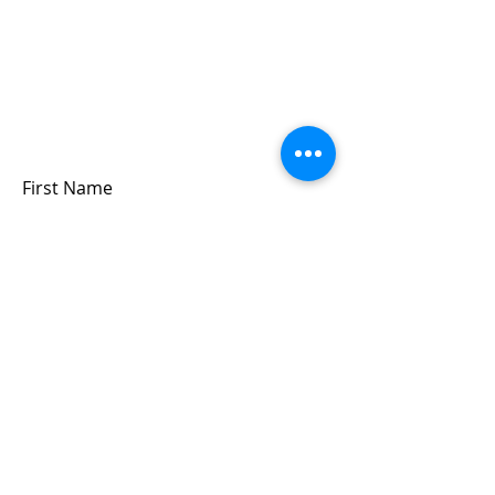
Sign up for updates &
events
we won’t share your info - cause it’s not
very nice to
First Name
Last Name
Email
Submit