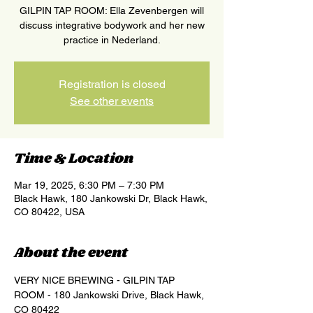
GILPIN TAP ROOM: Ella Zevenbergen will
discuss integrative bodywork and her new
practice in Nederland.
Registration is closed
See other events
Time & Location
Mar 19, 2025, 6:30 PM – 7:30 PM
Black Hawk, 180 Jankowski Dr, Black Hawk,
CO 80422, USA
About the event
VERY NICE BREWING - GILPIN TAP 
ROOM - 180 Jankowski Drive, Black Hawk, 
CO 80422