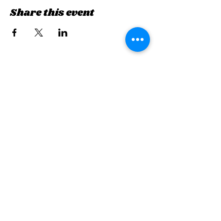
Share this event
Sign up for updates &
events
we won’t share your info - cause it’s not
very nice to
First Name
Last Name
Email