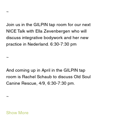
~
Join us in the GILPIN tap room for our next 
NICE Talk with Ella Zevenbergen who will 
discuss integrative bodywork and her new 
practice in Nederland. 6:30-7:30 pm
~
And coming up in April in the GILPIN tap 
room is Rachel Schaub to discuss Old Soul 
Canine Rescue, 4/9, 6:30-7:30 pm.
~
Show More