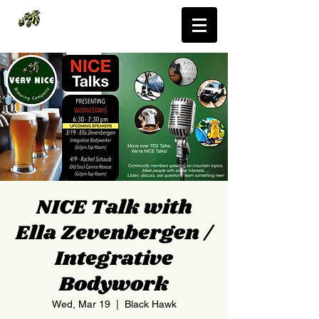
NICE Talk with
Ella Zevenbergen /
Integrative
Bodywork
Wed, Mar 19
  |  
Black Hawk