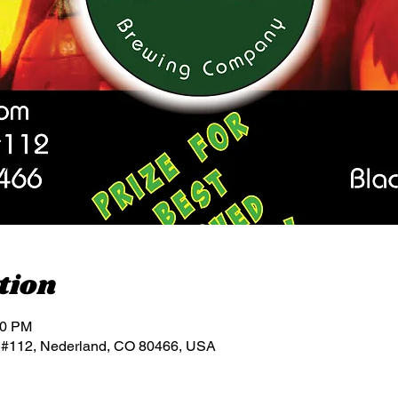
tion
00 PM
 #112, Nederland, CO 80466, USA