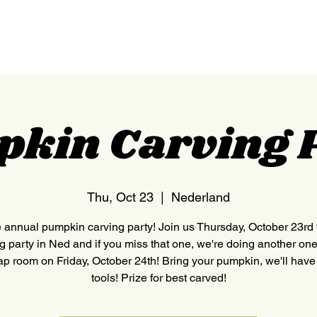
HOME
NEDERLAND
kin Carving 
Thu, Oct 23
  |  
Nederland
he annual pumpkin carving party! Join us Thursday, October 23rd 
g party in Ned and if you miss that one, we're doing another one
tap room on Friday, October 24th! Bring your pumpkin, we'll have
tools! Prize for best carved!