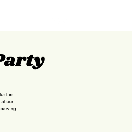
GILPIN
ABOUT
CONTACT
Party
for the
 at our
 carving