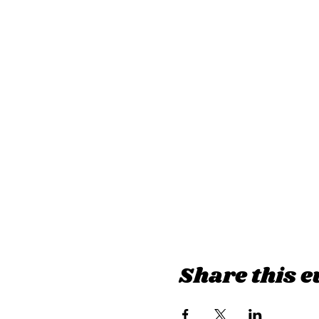
Share this e