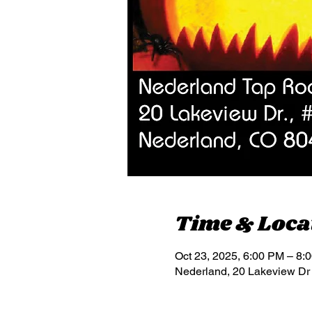
Time & Loca
Oct 23, 2025, 6:00 PM – 8:
Nederland, 20 Lakeview Dr