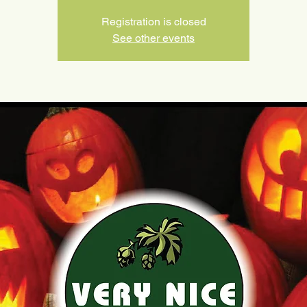
Registration is closed
See other events