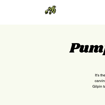
Pump
It's t
carvin
Gilpin 