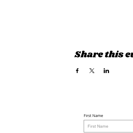
Share this e
First Name