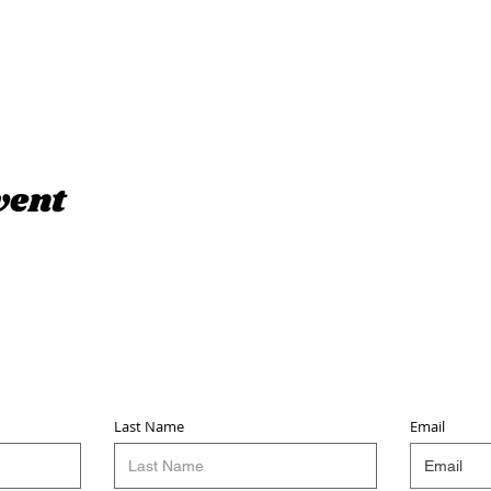
vent
Sign up for updates & events
we won’t share your info - cause it’s not very nice to
Last Name
Email