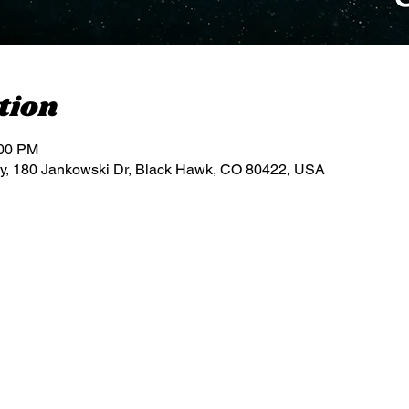
tion
:00 PM
, 180 Jankowski Dr, Black Hawk, CO 80422, USA