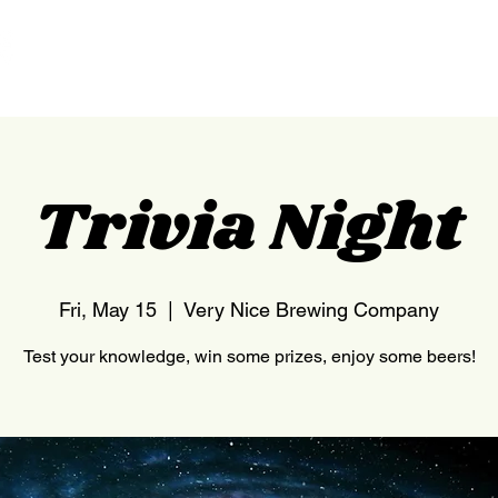
HOME
NEDERLAND
Trivia Night
Fri, May 15
  |  
Very Nice Brewing Company
Test your knowledge, win some prizes, enjoy some beers!