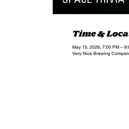
Time & Loca
May 15, 2026, 7:00 PM – 9
Very Nice Brewing Company