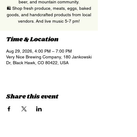
beer, and mountain community.
🛍 Shop fresh produce, meats, eggs, baked
goods, and handcrafted products from local
vendors. And live music 5-7 pm!
Time & Location
Aug 29, 2026, 4:00 PM – 7:00 PM
Very Nice Brewing Company, 180 Jankowski
Dr, Black Hawk, CO 80422, USA
Share this event
Sign up for updates &