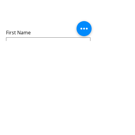
events
we won’t share your info - cause it’s not
very nice to
First Name
Last Name
Email
Submit
Follow us: