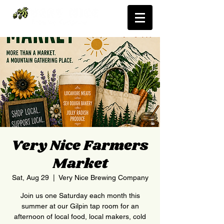
Very Nice Farmers
Market
Sat, Aug 29
  |  
Very Nice Brewing Company
Join us one Saturday each month this
summer at our Gilpin tap room for an
afternoon of local food, local makers, cold