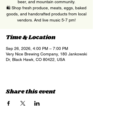
beer, and mountain community.
🛍 Shop fresh produce, meats, eggs, baked
goods, and handcrafted products from local
vendors. And live music 5-7 pm!
Time & Location
Sep 26, 2026, 4:00 PM – 7:00 PM
Very Nice Brewing Company, 180 Jankowski
Dr, Black Hawk, CO 80422, USA
Share this event
Sign up for updates &