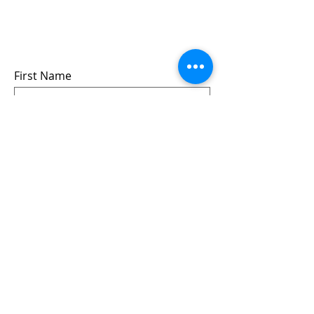
events
we won’t share your info - cause it’s not
very nice to
First Name
Last Name
Email
Submit
Follow us: