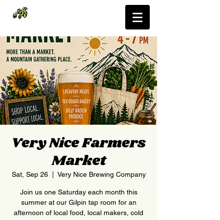
Very Nice Farmers
Market
Sat, Sep 26
  |  
Very Nice Brewing Company
Join us one Saturday each month this
summer at our Gilpin tap room for an
afternoon of local food, local makers, cold