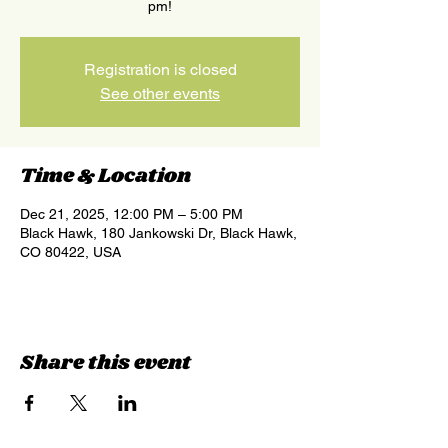
pm!
Registration is closed
See other events
Time & Location
Dec 21, 2025, 12:00 PM – 5:00 PM
Black Hawk, 180 Jankowski Dr, Black Hawk,
CO 80422, USA
Share this event