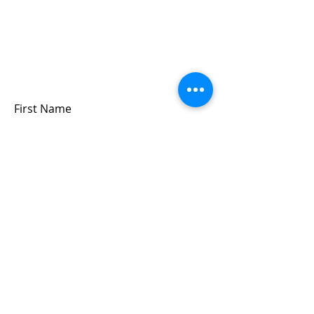
Sign up for updates &
events
we won’t share your info - cause it’s not
very nice to
First Name
Last Name
Email
Submit