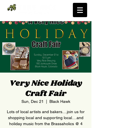
Very Nice Holiday
Craft Fair
Sun, Dec 21
  |  
Black Hawk
Lots of local artists and bakers....join us for
shopping local and supporting local....and
holiday music from the Brassaholics @ 4